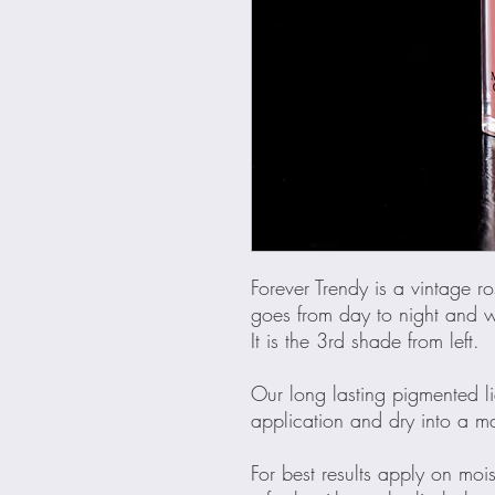
Forever Trendy is a vintage ros
goes from day to night and wi
It is the 3rd shade from left.
Our long lasting pigmented liq
application and dry into a mat
For best results apply on mois