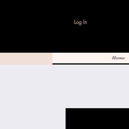
Log In
Home