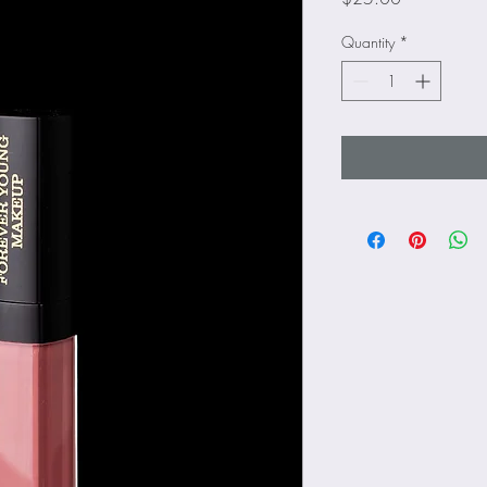
Quantity
*