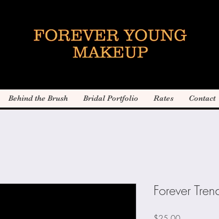
Behind the Brush
Bridal Portfolio
Rates
Contact
Forever Trend
Price
$25.00