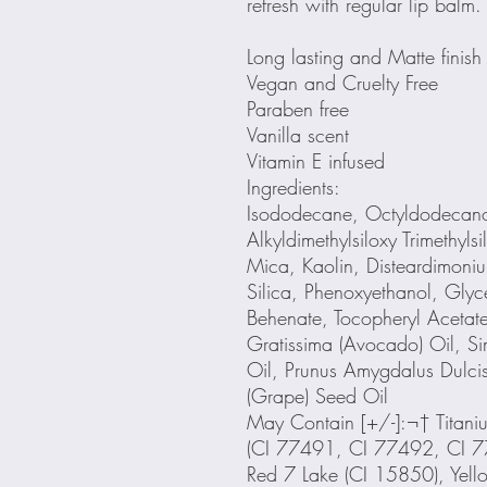
refresh with regular lip balm.
Long lasting and Matte finish
Vegan and Cruelty Free
Paraben free
Vanilla scent
Vitamin E infused
Ingredients:
Isododecane, Octyldodecanol
Alkyldimethylsiloxy Trimethyl
Mica, Kaolin, Disteardimoniu
Silica, Phenoxyethanol, Glyce
Behenate, Tocopheryl Acetat
Gratissima (Avocado) Oil, S
Oil, Prunus Amygdalus Dulcis 
(Grape) Seed Oil
May Contain [+/-]:¬† Titani
(CI 77491, CI 77492, CI 7
Red 7 Lake (CI 15850), Yell