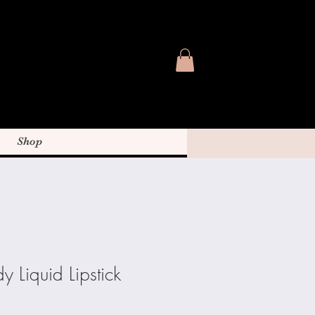
Shop
y Liquid Lipstick