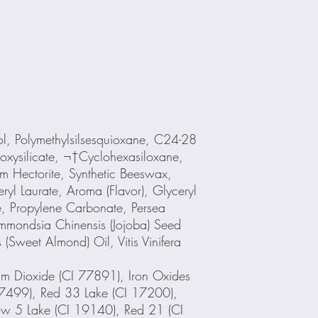
, Polymethylsilsesquioxane, C24-28
siloxysilicate, ¬†Cyclohexasiloxane,
m Hectorite, Synthetic Beeswax,
ryl Laurate, Aroma (Flavor), Glyceryl
e, Propylene Carbonate, Persea
immondsia Chinensis (Jojoba) Seed
(Sweet Almond) Oil, Vitis Vinifera
um Dioxide (CI 77891), Iron Oxides
7499), Red 33 Lake (CI 17200),
ow 5 Lake (CI 19140), Red 21 (CI