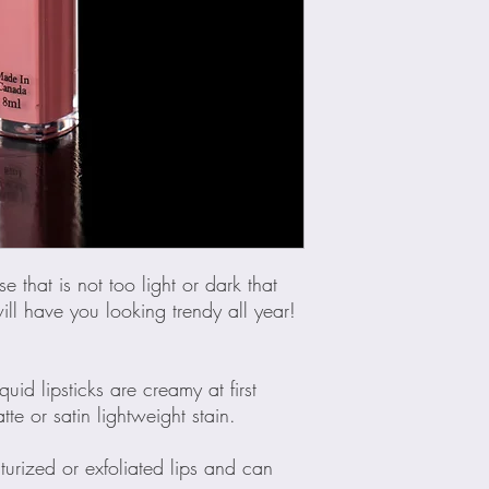
e that is not too light or dark that
ll have you looking trendy all year!
uid lipsticks are creamy at first
te or satin lightweight stain.
turized or exfoliated lips and can