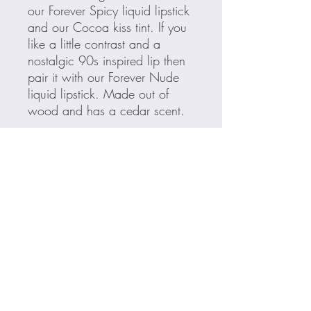
our Forever Spicy liquid lipstick
and our Cocoa kiss tint. If you
like a little contrast and a
nostalgic 90s inspired lip then
pair it with our Forever Nude
liquid lipstick. Made out of
wood and has a cedar scent.
Ingredients
Cera Alba (Beeswax), Copernicia
Cerifera (Carnauba) Wax, Ozokerite,
Ethylhexyl Palmitate, Phenoxyethanol,
Sorbic Acid
May Contain [+/-]: Titanium Dioxide (CI
77891), Iron Oxides (CI 77491, CI
77492, CI 77499), Red 7 Lake (CI
For all your makeup needs...
15850), Yellow 5 Lake (CI 19140),
Blue 1 (CI 42090:1), Red 40 Lake (CI