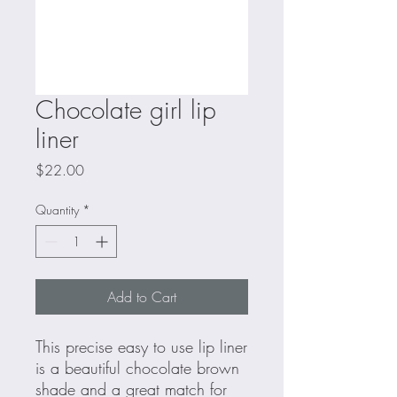
Chocolate girl lip
liner
Price
$22.00
Quantity
*
Add to Cart
This precise easy to use lip liner
is a beautiful chocolate brown
shade and a great match for