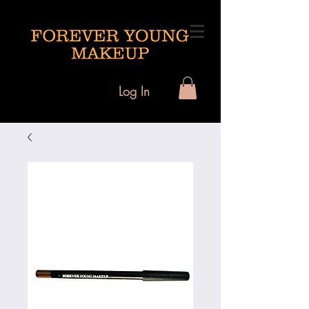
Log In